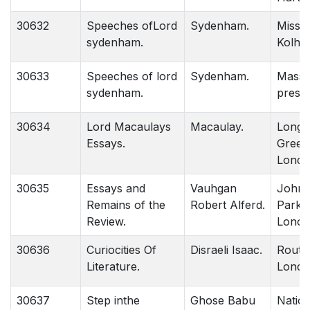
30632
Speeches ofLord
Sydenham.
Missio
sydenham.
Kolh.
30633
Speeches of lord
Sydenham.
Massi
sydenham.
press.
30634
Lord Macaulays
Macaulay.
Long
Essays.
Green 
Londo
30635
Essays and
Vauhgan
John 
Remains of the
Robert Alferd.
Parkar
Review.
Lonod
30636
Curiocities Of
Disraeli Isaac.
Routle
Literature.
Londo
30637
Step inthe
Ghose Babu
Nation