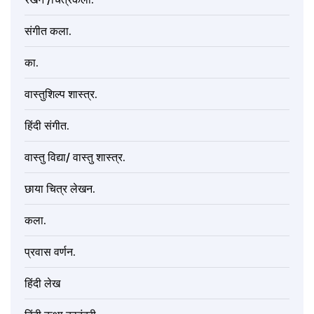
संगीत कला.
का.
वास्तुशिल्प शास्त्र.
हिंदी संगीत.
वास्तु विद्या/ वास्तु शास्त्र.
छाया चित्र लेखन.
कला.
प्रवास वर्णन.
हिंदी लेख