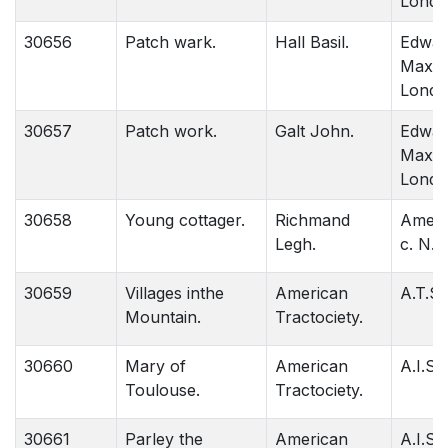
Londo
30656
Patch wark.
Hall Basil.
Edwar
Maxon
Londo
30657
Patch work.
Galt John.
Edwar
Maxon
Londo
30658
Young cottager.
Richmand
Amera
Legh.
c. N. 
30659
Villages inthe
American
A.T.S.
Mountain.
Tractociety.
30660
Mary of
American
A.I.S.
Toulouse.
Tractociety.
30661
Parley the
American
A.I.S.