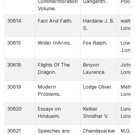
Commermoration
Ganganth.
Poona
Volume.
30614
Fact And Faith.
Hardane J. B.
walts 
S.
Londo
30615
Writer InArms.
Fox Ralph.
Lowrr
.Lond
30618
Flights Of The
Binyon
John 
Dragon.
Laurence.
Londo
30619
Modern
Lodge Oliver.
Methu
Problems.
Londo
30620
Essays on
Ketkar
Lunac
Hindusim.
Shridhar V.
Londo
30621
Speeches ans
Chandavarkar
M.G.P