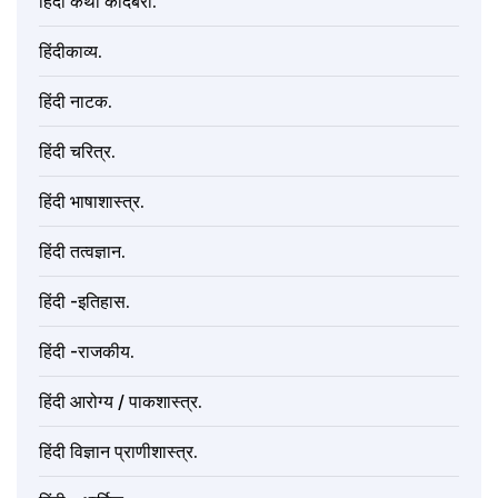
हिंदी कथा कादंबरी.
हिंदीकाव्य.
हिंदी नाटक.
हिंदी चरित्र.
हिंदी भाषाशास्त्र.
हिंदी तत्वज्ञान.
हिंदी -इतिहास.
हिंदी -राजकीय.
हिंदी आरोग्य / पाकशास्त्र.
हिंदी विज्ञान प्राणीशास्त्र.