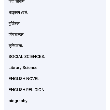
हिंदी संकिर्ण.
धातूकाम /ठसे.
मुर्तिकला.
जीवशास्त्र.
सृष्टिकला.
SOCIAL SCIENCES.
Library Science.
ENGLISH NOVEL.
ENGLISH RELIGION.
biography.