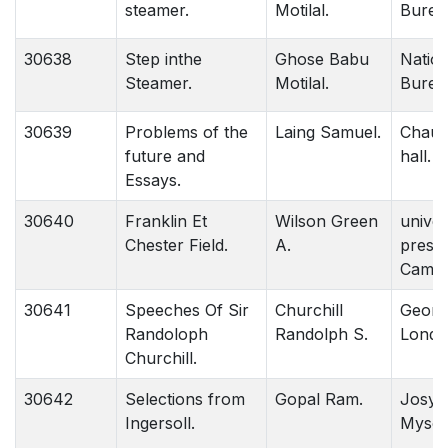
steamer.
Motilal.
Burea
30638
Step inthe
Ghose Babu
Nation
Steamer.
Motilal.
Burea
30639
Problems of the
Laing Samuel.
Chau
future and
hall. 
Essays.
30640
Franklin Et
Wilson Green
univer
Chester Field.
A.
press.
Cambr
30641
Speeches Of Sir
Churchill
Georg
Randoloph
Randolph S.
Londo
Churchill.
30642
Selections from
Gopal Ram.
Josyer
Ingersoll.
Mysor