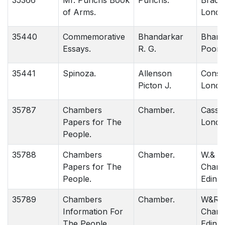
35366
Mr. Punchs Book
Punchs.
Bradb
of Arms.
Londo
35440
Commemorative
Bhandarkar
Bhana
Essays.
R. G.
Poona
35441
Spinoza.
Allenson
Consta
Picton J.
Londo
35787
Chambers
Chamber.
Cassel
Papers for The
Londo
People.
35788
Chambers
Chamber.
W.& R.
Papers for The
Chamb
People.
Edinbu
35789
Chambers
Chamber.
W&R
Information For
Chamb
The People.
Edinbu