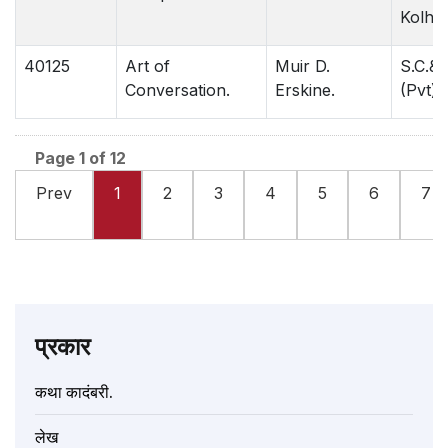
Kolha
40125
Art of
Muir D.
S.C.& 
Conversation.
Erskine.
(Pvt)N
Page 1 of 12
Prev
1
2
3
4
5
6
7
प्रकार
कथा कादंबरी.
लेख