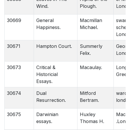
Wind.
Plough.
Londo
30669
General
Macmillan
swan 
Happiness.
Michael.
schem
Londo
30671
Hampton Court.
Summerly
George
Felix.
Londo
30673
Critical &
Macaulay.
Long
Historicial
Green
Essays.
30674
Dual
Mitford
ward l
Resurrection.
Bertram.
londo
30675
Darwinian
Huxley
Macmi
essays.
Thomas H.
.Lond