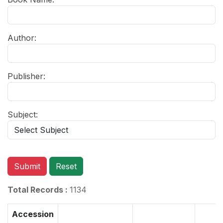
Author:
Publisher:
Subject:
Submit
Reset
Total Records :
1134
Accession