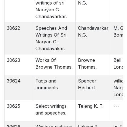
writings of sri
N.G.
Narayan G.
Chandavarkar.
30622
Speeches And
Chandavarkar
M. G. 
Writings Of Sri
N.G.
Bomba
Naryan G.
Chandavakar.
30623
Works Of
Browne
Bell &
Browne Thomas.
Thomas.
Londo
30624
Facts and
Spencer
willia
comments.
Herbert.
Nargat
Londo
30625
Select writings
Teleng K. T.
---
and speeches.
30626
Western pictures
Lalvani R.
w. Tha