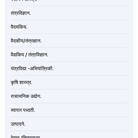
तंत्रविज्ञान.
वैदयकिय.
वैदकीय/तंत्रज्ञान.
वैद्यकिय / तंत्रविज्ञान.
यंत्रविद्या -अभियांत्रिकी.
कृषि शास्त्र.
रासायनिक उद्योग.
व्यापार पध्दती.
उत्पादने.
रेखन /चित्रकला.