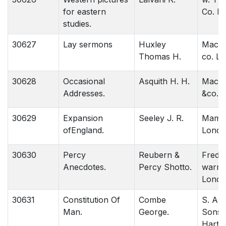
for eastern
Co. L
studies.
30627
Lay sermons
Huxley
Macmi
Thomas H.
co. L
30628
Occasional
Asquith H. H.
Macmil
Addresses.
&co. l
30629
Expansion
Seeley J. R.
Mamill
ofEngland.
Londo
30630
Percy
Reubern &
Freder
Anecdotes.
Percy Shotto.
warme
Londo
30631
Constitution Of
Combe
S. An
Man.
George.
Sons.
Hartfo