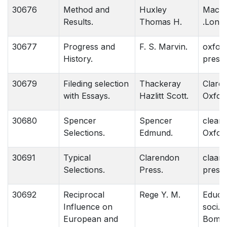
30676
Method and
Huxley
Macmi
Results.
Thomas H.
.Lond
30677
Progress and
F. S. Marvin.
oxford
History.
press
30679
Fileding selection
Thackeray
Clare
with Essays.
Hazlitt Scott.
Oxfor
30680
Spencer
Spencer
cleare
Selections.
Edmund.
Oxfor
30691
Typical
Clarendon
claare
Selections.
Press.
press.
30692
Reciprocal
Rege Y. M.
Educa
Influence on
soci. 
European and
Bom.