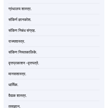
ग्रंथालय शास्त्र.
संकिर्ण ज्ञानकोश.
संकिण निबंध संग्रह.
राज्यशास्त्र.
संकिण नियतकालिके.
वृत्तप्रकाशन -वृत्तपत्रे.
मानसशास्त्र.
धार्मिक.
वैद्यक शास्त्र.
तत्वज्ञान.