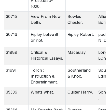
Prose.1550-
1620.
30715
View From New
Bowles
Allied.
Delhi.
Chester.
Bomba
30716
Ripley belive ilt
Ripley Robert.
pocke
or not.
N. Del
31889
Critical &
Macaulay.
Longm
Historical Essays.
LOndo
31991
Torch :
Southerland
Southe
Instruction &
& Knox.
Edinbu
Entertainment.
35336
Whats what.
Ouilter Harry.
Sonne
.