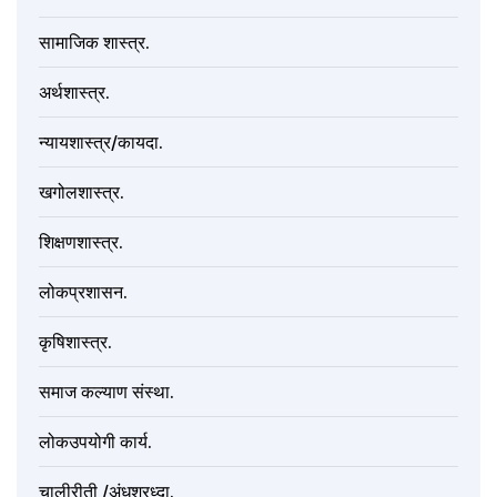
सामाजिक शास्त्र.
अर्थशास्त्र.
न्यायशास्त्र/कायदा.
खगोलशास्त्र.
शिक्षणशास्त्र.
लोकप्रशासन.
कृषिशास्त्र.
समाज कल्याण संस्था.
लोकउपयोगी कार्य.
चालीरीती /अंधश्रध्दा.