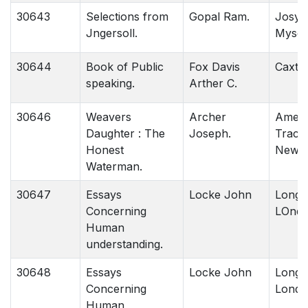
30643
Selections from
Gopal Ram.
Josys 
Jngersoll.
Mysor
30644
Book of Public
Fox Davis
Caxto
speaking.
Arther C.
30646
Weavers
Archer
Ameri
Daughter : The
Joseph.
Tract 
Honest
New Y
Waterman.
30647
Essays
Locke John
Longm
Concerning
LOndo
Human
understanding.
30648
Essays
Locke John
Longm
Concerning
Londo
Human