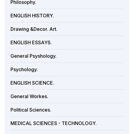
Philosophy.
ENGLISH HISTORY.
Drawing &Decor. Art.
ENGLISH ESSAYS.
General Psyshology.
Psychology.
ENGLISH SCIENCE.
General Workes.
Political Sciences.
MEDICAL SCIENCES - TECHNOLOGY.