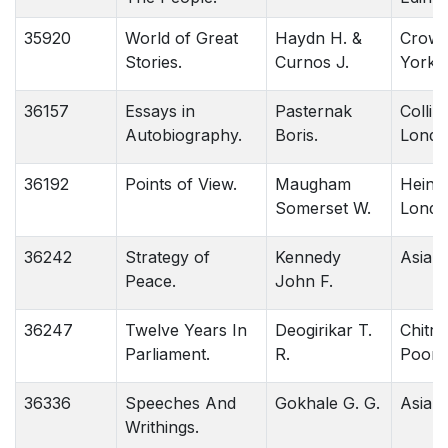
35920
World of Great
Haydn H. &
Crown
Stories.
Curnos J.
York.
36157
Essays in
Pasternak
Collins
Autobiography.
Boris.
Londo
36192
Points of View.
Maugham
Heine
Somerset W.
Londo
36242
Strategy of
Kennedy
Asia .
Peace.
John F.
36247
Twelve Years In
Deogirikar T.
Chitra
Parliament.
R.
Poona
36336
Speeches And
Gokhale G. G.
Asia 
Writhings.