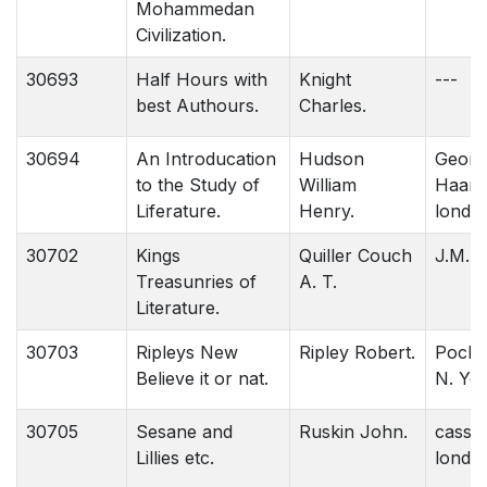
Mohammedan
Civilization.
30693
Half Hours with
Knight
---
best Authours.
Charles.
30694
An Introducation
Hudson
Georg
to the Study of
William
Haarr
Liferature.
Henry.
londo
30702
Kings
Quiller Couch
J.M. D
Treasunries of
A. T.
Literature.
30703
Ripleys New
Ripley Robert.
Pocke
Believe it or nat.
N. Yor
30705
Sesane and
Ruskin John.
cassel
Lillies etc.
londo