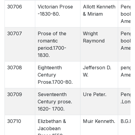
30706
Victorian Prose
Allott Kenneth
Pengu
-1830-80.
& Miriam
book.
Ameri
30707
Prose of the
Wright
Pengu
romantic
Raymond
book.
period.1700-
Ameri
1830.
30708
Eighteenth
Jefferson D.
pengu
Century
W.
Ameri
Prose.1700-80.
30709
Seventeenth
Ure Peter.
Pengi
Century prose.
.Lond
1620- 1700.
30710
Elizbethan &
Muir Kenneth.
B.G.P.
Jacobean