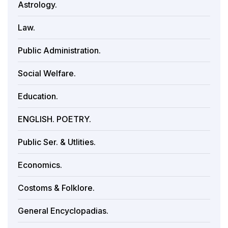
Astrology.
Law.
Public Administration.
Social Welfare.
Education.
ENGLISH. POETRY.
Public Ser. & Utlities.
Economics.
Costoms & Folklore.
General Encyclopadias.