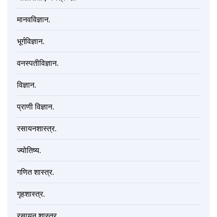
मानवविज्ञान.
भूर्गविज्ञान.
वनस्पतीविज्ञान.
विज्ञान.
प्राणी विज्ञान.
रसायनशास्त्र.
ज्योतिष्य.
गणित शास्त्र.
गृहशास्त्र.
रसायन शास्त्र.