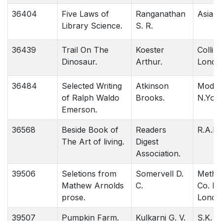
36404
Five Laws of
Ranganathan
Asia 
Library Science.
S. R.
36439
Trail On The
Koester
Collin
Dinosaur.
Arthur.
Londo
36484
Selected Writing
Atkinson
Moder
of Ralph Waldo
Brooks.
N.York
Emerson.
36568
Beside Book of
Readers
R.A.D.
The Art of living.
Digest
Association.
39506
Seletions from
Somervell D.
Methu
Mathew Arnolds
C.
Co. L.
prose.
Londo
39507
Pumpkin Farm.
Kulkarni G. V.
S.K. M