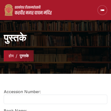
पुस्तके
होम
पुस्तके
Accession Number:
Book Name: