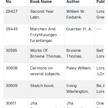
No.
Book Name
Author
Publi
29427
Second Year
William W.
Long
Latin.
Ewbank.
Green
29445
Marchen And
Guerber H. A.
---
Frzyhfuiungen
furanfanger.
30595
Works Of
Browne
Bell &
Browne Thomas.
Thomas.
Londo
30608
Cermons on
Paley William.
Long
several subjects.
.LOnd
30609
Sketch book.
Irving
Be..& 
Washington.
Londo
30611
Jha
Jha
Orient