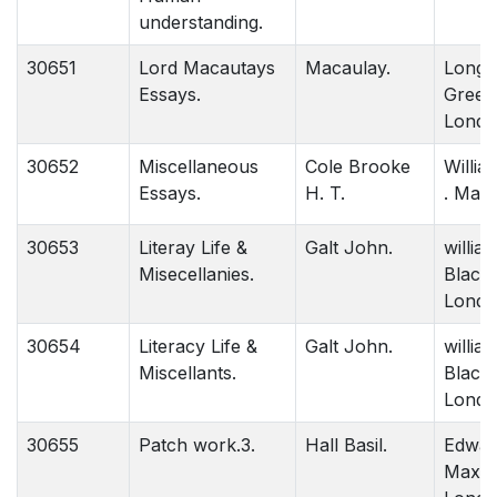
understanding.
30651
Lord Macautays
Macaulay.
Longm
Essays.
Green 
Londo
30652
Miscellaneous
Cole Brooke
Willi
Essays.
H. T.
. Madr
30653
Literay Life &
Galt John.
willia
Misecellanies.
Black
Londo
30654
Literacy Life &
Galt John.
willia
Miscellants.
Black
Londo
30655
Patch work.3.
Hall Basil.
Edwar
Maxon