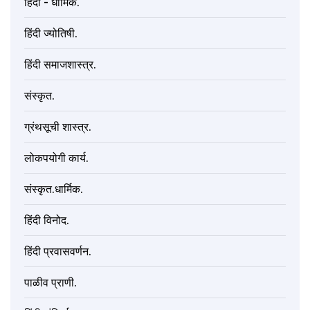
हिंदी - धार्मिक.
हिंदी ज्योतिषी.
हिंदी समाजशास्त्र.
संस्कृत.
ग्रंथसूची शास्त्र.
लोकपयोगी कार्य.
संस्कृत.धार्मिक.
हिंदी विनोद.
हिंदी प्रवासवर्णन.
पाळीव प्राणी.