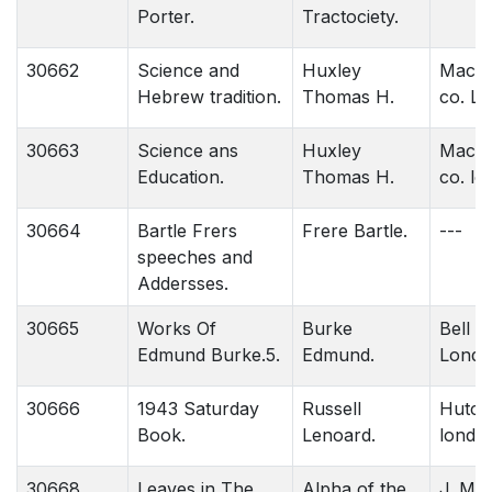
Porter.
Tractociety.
30662
Science and
Huxley
Macmil
Hebrew tradition.
Thomas H.
co. L
30663
Science ans
Huxley
Macmil
Education.
Thomas H.
co. lo
30664
Bartle Frers
Frere Bartle.
---
speeches and
Addersses.
30665
Works Of
Burke
Bell &
Edmund Burke.5.
Edmund.
Londo
30666
1943 Saturday
Russell
Hutch
Book.
Lenoard.
londo
30668
Leaves in The
Alpha of the
J. M. 