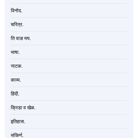
विनोद.
चरित्र.
ति वाङ मय.
भाषा.
नाटक.
काव्य.
हिंदी.
क्रिडा व खेळ.
इतिहास.
संकिर्ण.