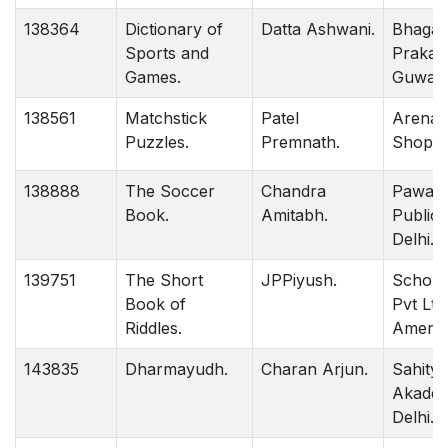
138364
Dictionary of
Datta Ashwani.
Bhagaw
Sports and
Prakas
Games.
Guwaha
138561
Matchstick
Patel
Arena 
Puzzles.
Premnath.
Shop De
138888
The Soccer
Chandra
Pawan
Book.
Amitabh.
Publica
Delhi.
139751
The Short
JPPiyush.
Scholas
Book of
Pvt Ltd
Riddles.
Americ
143835
Dharmayudh.
Charan Arjun.
Sahitya
Akadem
Delhi.