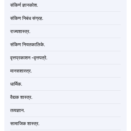
संकिर्ण ज्ञानकोश.
संकिण निबंध संग्रह.
राज्यशास्त्र.
संकिण नियतकालिके.
वृत्तप्रकाशन -वृत्तपत्रे.
मानसशास्त्र.
धार्मिक.
वैद्यक शास्त्र.
तत्वज्ञान.
सामाजिक शास्त्र.