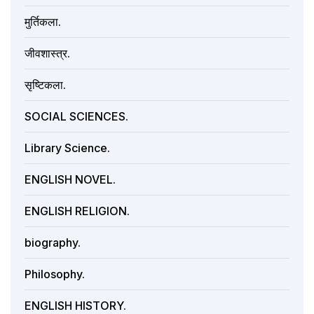
मुर्तिकला.
जीवशास्त्र.
सृष्टिकला.
SOCIAL SCIENCES.
Library Science.
ENGLISH NOVEL.
ENGLISH RELIGION.
biography.
Philosophy.
ENGLISH HISTORY.