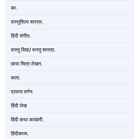
का.
वास्तुशिल्प शास्त्र.
हिंदी संगीत.
वास्तु विद्या/ वास्तु शास्त्र.
छाया चित्र लेखन.
कला.
प्रवास वर्णन.
हिंदी लेख
हिंदी कथा कादंबरी.
हिंदीकाव्य.