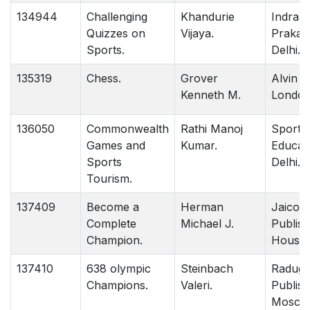
134944
Challenging
Khandurie
Indrap
Quizzes on
Vijaya.
Prakas
Sports.
Delhi.
135319
Chess.
Grover
Alvin 
Kenneth M.
London
136050
Commonwealth
Rathi Manoj
Sports
Games and
Kumar.
Educati
Sports
Delhi.
Tourism.
137409
Become a
Herman
Jaico
Complete
Michael J.
Publish
Champion.
House 
137410
638 olympic
Steinbach
Radug
Champions.
Valeri.
Publish
Mosco