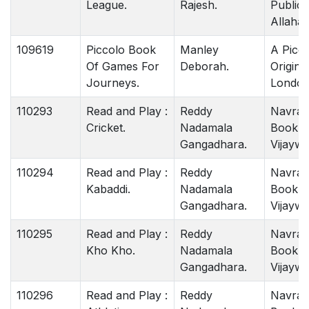
League.
Rajesh.
Publica
Allahab
109619
Piccolo Book
Manley
A Picc
Of Games For
Deborah.
Origina
Journeys.
London
110293
Read and Play :
Reddy
Navrat
Cricket.
Nadamala
Book 
Gangadhara.
Vijaywa
110294
Read and Play :
Reddy
Navrat
Kabaddi.
Nadamala
Book 
Gangadhara.
Vijaywa
110295
Read and Play :
Reddy
Navrat
Kho Kho.
Nadamala
Book 
Gangadhara.
Vijaywa
110296
Read and Play :
Reddy
Navrat