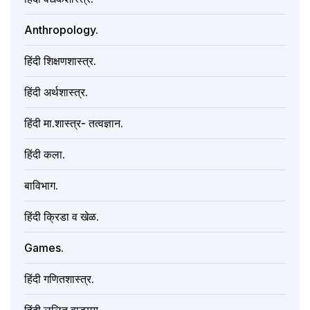
Anthropology.
हिंदी शिक्षणशास्त्र.
हिंदी अर्थशास्त्र.
हिंदी मा.शास्त्र- तत्वज्ञान.
हिंदी कला.
बाविभाग.
हिंदी क्रिडा व खेळ.
Games.
हिंदी गणितशास्त्र.