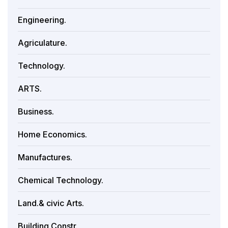
Engineering.
Agriculature.
Technology.
ARTS.
Business.
Home Economics.
Manufactures.
Chemical Technology.
Land.& civic Arts.
Building Constr.