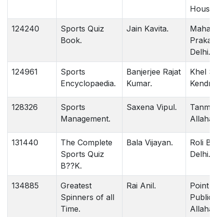
House 
124240
Sports Quiz
Jain Kavita.
Mahan
Book.
Prakas
Delhi.
124961
Sports
Banjerjee Rajat
Khel Sa
Encyclopaedia.
Kumar.
Kendra 
128326
Sports
Saxena Vipul.
Tanma
Management.
Allahab
131440
The Complete
Bala Vijayan.
Roli B
Sports Quiz
Delhi.
B??K.
134885
Greatest
Rai Anil.
Point
Spinners of all
Publica
Time.
Allahab