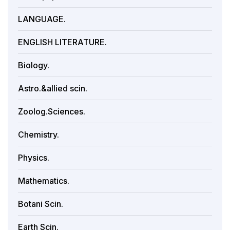
LANGUAGE.
ENGLISH LITERATURE.
Biology.
Astro.&allied scin.
Zoolog.Sciences.
Chemistry.
Physics.
Mathematics.
Botani Scin.
Earth Scin.