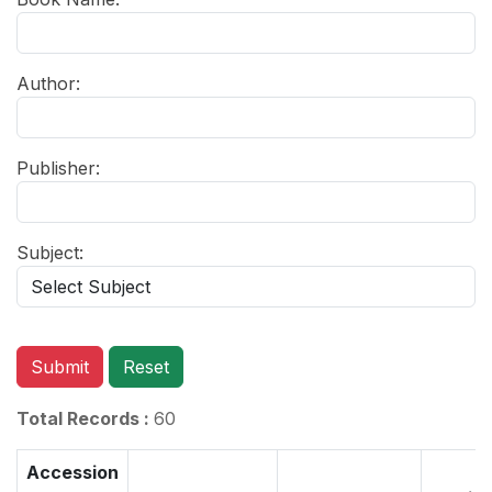
Author:
Publisher:
Subject:
Submit
Reset
Total Records :
60
Accession