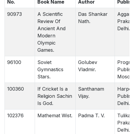
No.
Book Name
Author
Publis
90973
A Scientific
Das Shankar
Aggar
Review Of
Nath.
Prakas
Ancient And
Delhi.
Modern
Olympic
Games.
96100
Soviet
Golubev
Progre
Gymnastics
Vladmir.
Publish
Stars.
Mosco
100360
If Cricket Is a
Santhanam
Harper 
Religion Sachin
Vijay.
Publish
Is God.
Delhi.
102376
Mathemat Wist.
Padma T. V.
Tulika
Prakas
Delhi.