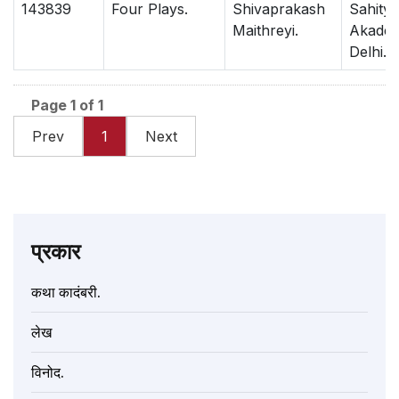
143839
Four Plays.
Shivaprakash
Sahitya
Maithreyi.
Akadem
Delhi.
Page 1 of 1
Prev
1
Next
प्रकार
कथा कादंबरी.
लेख
विनोद.