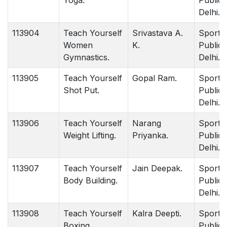
Yoga.
Publica
Delhi.
113904
Teach Yourself
Srivastava A.
Sports
Women
K.
Publica
Gymnastics.
Delhi.
113905
Teach Yourself
Gopal Ram.
Sports
Shot Put.
Publica
Delhi.
113906
Teach Yourself
Narang
Sports
Weight Lifting.
Priyanka.
Publica
Delhi.
113907
Teach Yourself
Jain Deepak.
Sports
Body Building.
Publica
Delhi.
113908
Teach Yourself
Kalra Deepti.
Sports
Boxing.
Publica