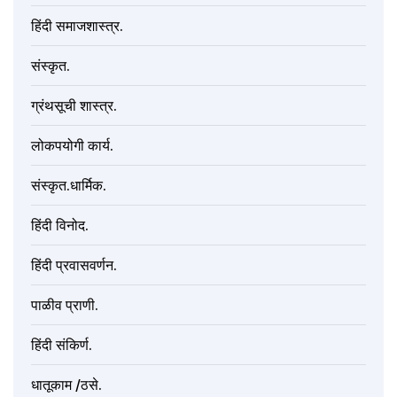
हिंदी समाजशास्त्र.
संस्कृत.
ग्रंथसूची शास्त्र.
लोकपयोगी कार्य.
संस्कृत.धार्मिक.
हिंदी विनोद.
हिंदी प्रवासवर्णन.
पाळीव प्राणी.
हिंदी संकिर्ण.
धातूकाम /ठसे.