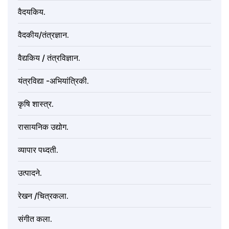
वैदयकिय.
वैदकीय/तंत्रज्ञान.
वैद्यकिय / तंत्रविज्ञान.
यंत्रविद्या -अभियांत्रिकी.
कृषि शास्त्र.
रासायनिक उद्योग.
व्यापार पध्दती.
उत्पादने.
रेखन /चित्रकला.
संगीत कला.