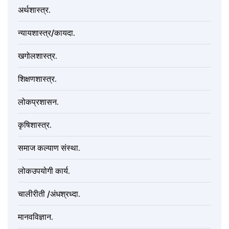
अर्थशास्त्र.
न्यायशास्त्र/कायदा.
खगोलशास्त्र.
शिक्षणशास्त्र.
लोकप्रशासन.
कृषिशास्त्र.
समाज कल्याण संस्था.
लोकउपयोगी कार्य.
चालीरीती /अंधश्रध्दा.
मानवविज्ञान.