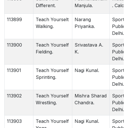
Different.
Manjula.
. Calcut
113899
Teach Yourselt
Narang
Sports
Walking.
Priyanka.
Publica
Delhi.
113900
Teach Yourself
Srivastava A.
Sports
Fielding.
K.
Publica
Delhi.
113901
Teach Yourself
Nagi Kunal.
Sports
Sprinting.
Publica
Delhi.
113902
Teach Yourself
Mishra Sharad
Sports
Wrestling.
Chandra.
Publica
Delhi.
113903
Teach Yourself
Nagi Kunal.
Sports