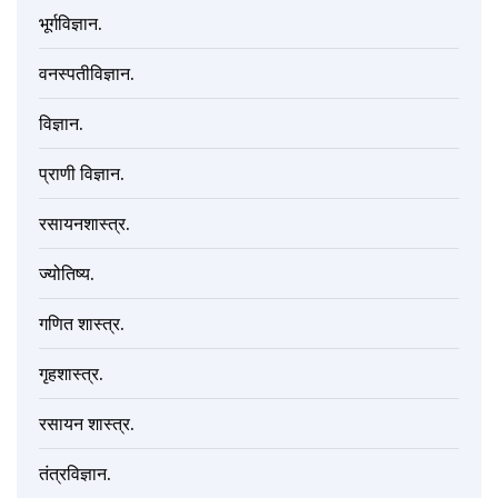
भूर्गविज्ञान.
वनस्पतीविज्ञान.
विज्ञान.
प्राणी विज्ञान.
रसायनशास्त्र.
ज्योतिष्य.
गणित शास्त्र.
गृहशास्त्र.
रसायन शास्त्र.
तंत्रविज्ञान.