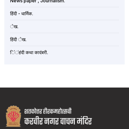
News paper , Journalism.
हिंंदी - धार्मिक.
ेख.
हिंदी ेख.
िंंंहंदी कथा कादंबरी.