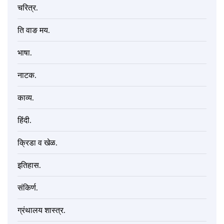
चरित्र.
ति वाङ मय.
भाषा.
नाटक.
काव्य.
हिंदी.
क्रिडा व खेळ.
इतिहास.
संकिर्ण.
ग्रंथालय शास्त्र.