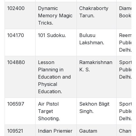
102400
Dynamic
Chakraborty
Diamo
Memory Magic
Tarun.
Books D
Tricks.
104170
101 Sudoku.
Bulusu
Reem
Lakshman.
Publica
Delhi.
104880
Lesson
Ramakrishnan
Sports
Planning in
K. S.
Publica
Education and
Delhi.
Physical
Education.
106597
Air Pistol
Sekhon Bligit
Sports
Target
Singh.
Publica
Shooting.
Delhi.
109521
Indian Priemier
Gautam
Chandr