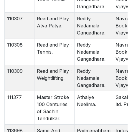
Gangadhara.
Vijaywa
110307
Read and Play :
Reddy
Navrat
Atya Patya.
Nadamala
Book 
Gangadhara.
Vijaywa
110308
Read and Play :
Reddy
Navrat
Tennis.
Nadamala
Book 
Gangadhara.
Vijaywa
110309
Read and Play :
Reddy
Navrat
Weightlifting.
Nadamala
Book 
Gangadhara.
Vijaywa
111377
Master Stroke
Athalye
Sakal 
100 Centuries
Neelima.
ltd. Pu
of Sachin
Tendulkar.
113698
Same And
Padmanabham
Indust