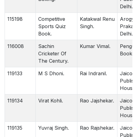
Delhi.
115198
Competitive
Katakwal Renu
Arogya
Sports Quiz
Singh.
Prakas
Book.
Delhi.
116008
Sachin
Kumar Vimal.
Pengui
Cricketer Of
Books D
The Century.
119133
M S Dhoni.
Rai Indranil.
Jaico
Publish
House 
119134
Virat Kohli.
Rao Jajshekar.
Jaico
Publish
House 
119135
Yuvraj Singh.
Rao Rajshekar.
Jaico
Publish