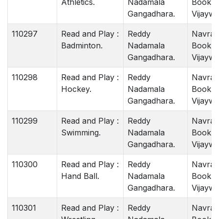
Athletics.
Nadamala
Book 
Gangadhara.
Vijaywa
110297
Read and Play :
Reddy
Navrat
Badminton.
Nadamala
Book 
Gangadhara.
Vijaywa
110298
Read and Play :
Reddy
Navrat
Hockey.
Nadamala
Book 
Gangadhara.
Vijaywa
110299
Read and Play :
Reddy
Navrat
Swimming.
Nadamala
Book 
Gangadhara.
Vijaywa
110300
Read and Play :
Reddy
Navrat
Hand Ball.
Nadamala
Book 
Gangadhara.
Vijaywa
110301
Read and Play :
Reddy
Navrat