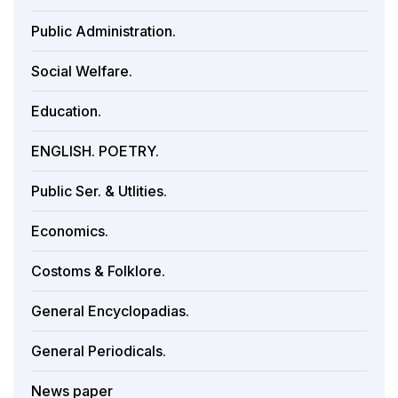
Public Administration.
Social Welfare.
Education.
ENGLISH. POETRY.
Public Ser. & Utlities.
Economics.
Costoms & Folklore.
General Encyclopadias.
General Periodicals.
News paper