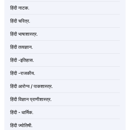
हिंदी नाटक.
हिंदी चरित्र.
हिंदी भाषाशास्त्र.
हिंदी तत्वज्ञान.
हिंदी -इतिहास.
हिंदी -राजकीय.
हिंदी आरोग्य / पाकशास्त्र.
हिंदी विज्ञान प्राणीशास्त्र.
हिंदी - धार्मिक.
हिंदी ज्योतिषी.