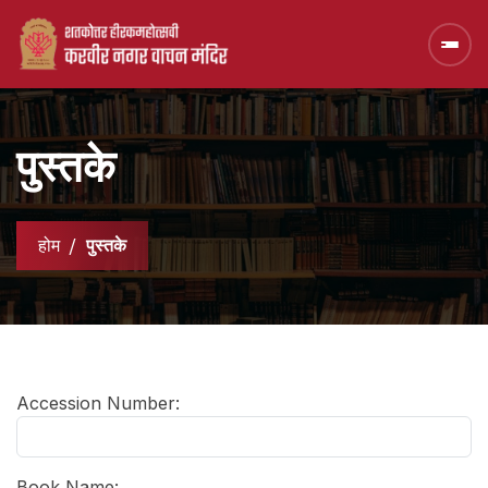
पुस्तके
होम
पुस्तके
Accession Number:
Book Name: