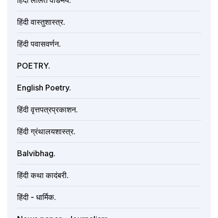
हिंदी ललित वाङमय.
हिंदी वास्तुशास्त्र.
हिंदी पवासवर्णन.
POETRY.
English Poetry.
हिंदी वृत्तपत्रप्रकाशन.
हिंदी ग्रंथालयशास्त्र.
Balvibhag.
हिंदी कथा कादंबरी.
हिंदी - धार्मिक.