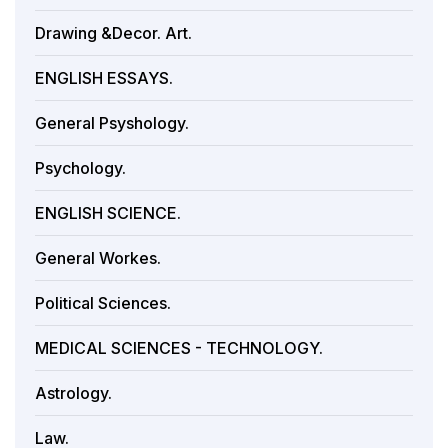
Drawing &Decor. Art.
ENGLISH ESSAYS.
General Psyshology.
Psychology.
ENGLISH SCIENCE.
General Workes.
Political Sciences.
MEDICAL SCIENCES - TECHNOLOGY.
Astrology.
Law.