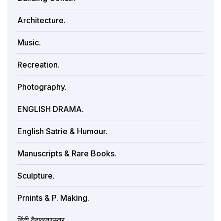
Architecture.
Music.
Recreation.
Photography.
ENGLISH DRAMA.
English Satrie & Humour.
Manuscripts & Rare Books.
Sculpture.
Prnints & P. Making.
हिंदी वैद्यकशास्त्र.