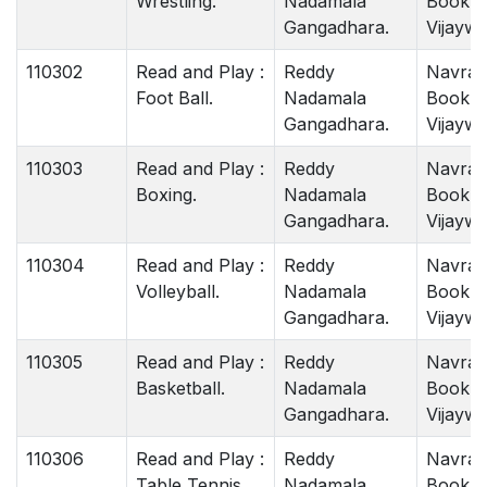
Wrestling.
Nadamala
Book 
Gangadhara.
Vijaywa
110302
Read and Play :
Reddy
Navrat
Foot Ball.
Nadamala
Book 
Gangadhara.
Vijaywa
110303
Read and Play :
Reddy
Navrat
Boxing.
Nadamala
Book 
Gangadhara.
Vijaywa
110304
Read and Play :
Reddy
Navrat
Volleyball.
Nadamala
Book 
Gangadhara.
Vijaywa
110305
Read and Play :
Reddy
Navrat
Basketball.
Nadamala
Book 
Gangadhara.
Vijaywa
110306
Read and Play :
Reddy
Navrat
Table Tennis.
Nadamala
Book 